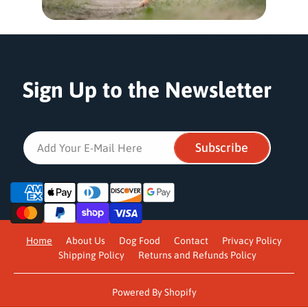
Sign Up to the Newsletter
Subscribe
Add Your E-Mail Here
P
a
y
m
Home
About Us
Dog Food
Contact
Privacy Policy
e
Shipping Policy
Returns and Refunds Policy
n
t
m
Powered By Shopify
e