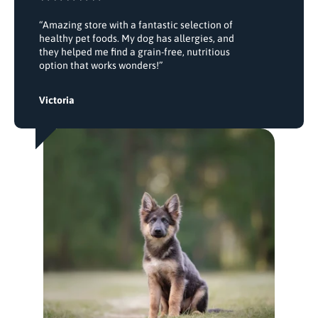
“Amazing store with a fantastic selection of
healthy pet foods. My dog has allergies, and
they helped me find a grain-free, nutritious
option that works wonders!”
Victoria