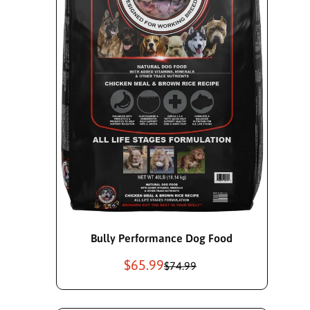
Add To Cart
Bully Performance Dog Food
$65.99
S
R
$74.99
a
e
l
g