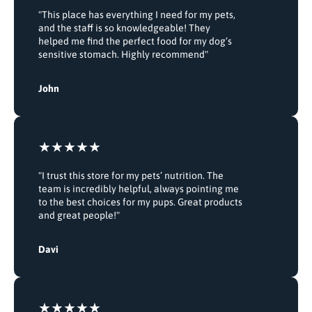
"This place has everything I need for my pets,
and the staff is so knowledgeable! They
helped me find the perfect food for my dog’s
sensitive stomach. Highly recommend"
John
"I trust this store for my pets’ nutrition. The
team is incredibly helpful, always pointing me
to the best choices for my pups. Great products
and great people!"
Davi