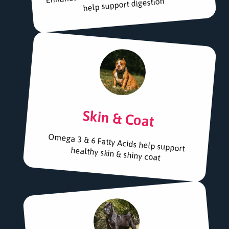
help support digestion
Skin & Coat
Omega 3 & 6 Fatty Acids help support
healthy skin & shiny coat