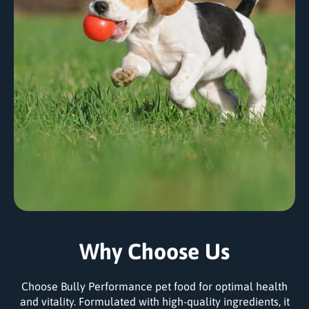
Why Choose Us
Choose Bully Performance pet food for optimal health
and vitality. Formulated with high-quality ingredients, it