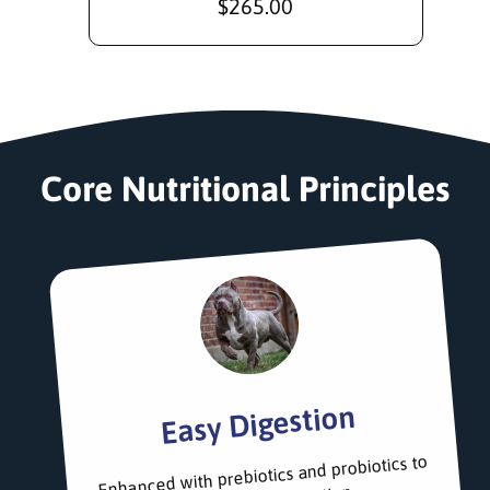
R
$265.00
e
g
u
l
a
r
Core Nutritional Principles
p
r
i
c
e
Easy Digestion
Enhanced with prebiotics and probiotics to