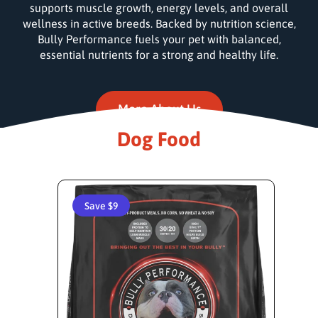
supports muscle growth, energy levels, and overall
wellness in active breeds. Backed by nutrition science,
Bully Performance fuels your pet with balanced,
essential nutrients for a strong and healthy life.
More About Us
Dog Food
Save $9