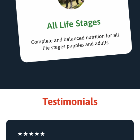
All Life Stages
Complete and balanced nutrition for all
life stages puppies and adults
Testimonials